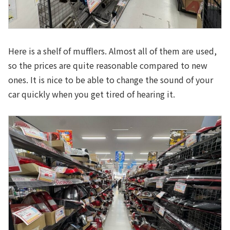
Here is a shelf of mufflers. Almost all of them are used,
so the prices are quite reasonable compared to new
ones. It is nice to be able to change the sound of your
car quickly when you get tired of hearing it.