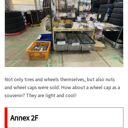
Not only tires and wheels themselves, but also nuts
and wheel caps were sold. How about a wheel cap as a
souvenir? They are light and cool!
Annex 2F