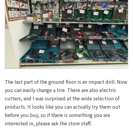
The last part of the ground floor is an impact drill. Now
you can easily change a tire. There are also electric
cutters, and I was surprised at the wide selection of
products. It looks like you can actually try them out
before you buy, so if there is something you are
interested in, please ask the store staff.