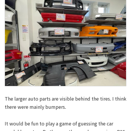
The larger auto parts are visible behind the tires. I think
there were mainly bumpers.
It would be fun to play a game of guessing the car