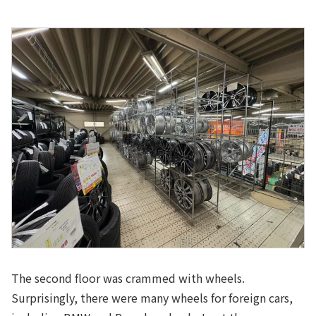
The second floor was crammed with wheels.
Surprisingly, there were many wheels for foreign cars,