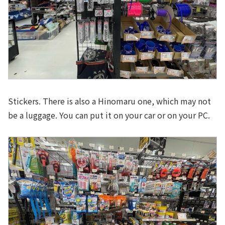
Stickers. There is also a Hinomaru one, which may not
be a luggage. You can put it on your car or on your PC.