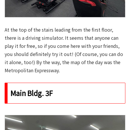
At the top of the stairs leading from the first floor,
there is a driving simulator. It seems that anyone can
play it for free, so if you come here with your friends,
you should definitely try it out! (Of course, you can do
it alone, too!) By the way, the map of the day was the
Metropolitan Expressway.
Main Bldg. 3F