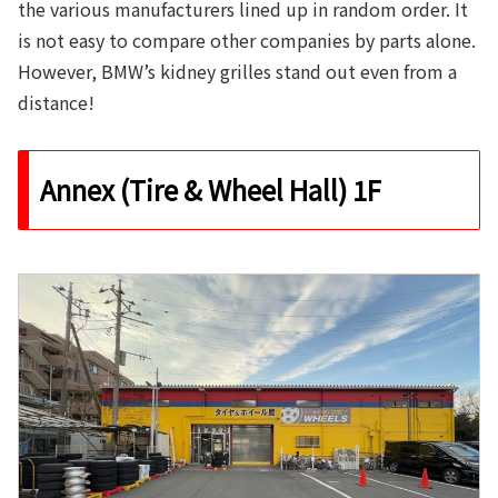
the various manufacturers lined up in random order. It
is not easy to compare other companies by parts alone.
However, BMW’s kidney grilles stand out even from a
distance!
Annex (Tire & Wheel Hall) 1F