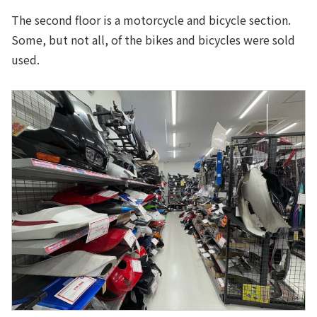
The second floor is a motorcycle and bicycle section.
Some, but not all, of the bikes and bicycles were sold
used.