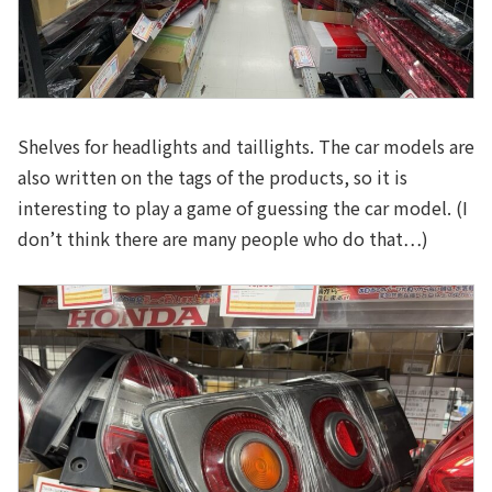
Shelves for headlights and taillights. The car models are
also written on the tags of the products, so it is
interesting to play a game of guessing the car model. (I
don’t think there are many people who do that…)