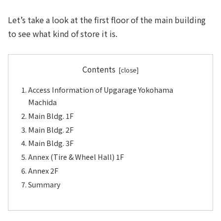
Let’s take a look at the first floor of the main building
to see what kind of store it is.
Contents
Access Information of Upgarage Yokohama
Machida
Main Bldg. 1F
Main Bldg. 2F
Main Bldg. 3F
Annex (Tire & Wheel Hall) 1F
Annex 2F
Summary