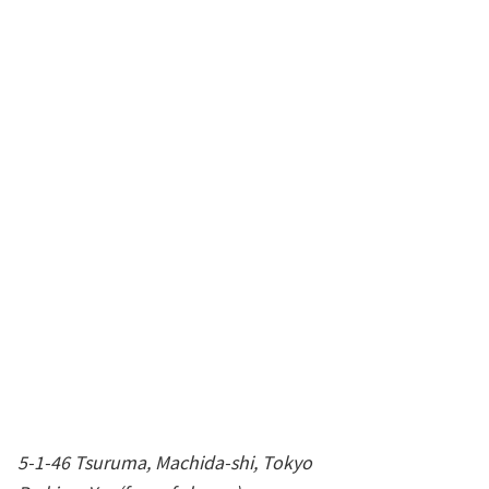
5-1-46 Tsuruma, Machida-shi, Tokyo