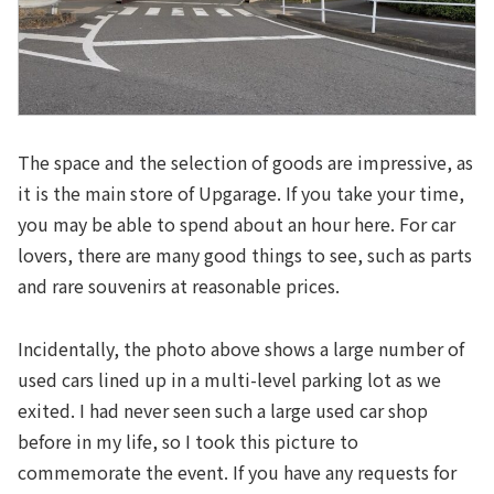
The space and the selection of goods are impressive, as
it is the main store of Upgarage. If you take your time,
you may be able to spend about an hour here. For car
lovers, there are many good things to see, such as parts
and rare souvenirs at reasonable prices.
Incidentally, the photo above shows a large number of
used cars lined up in a multi-level parking lot as we
exited. I had never seen such a large used car shop
before in my life, so I took this picture to
commemorate the event. If you have any requests for