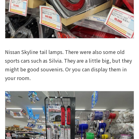
Nissan Skyline tail lamps. There were also some old
sports cars such as Silvia. They are a little big, but they
might be good souvenirs. Or you can display them in
your room.