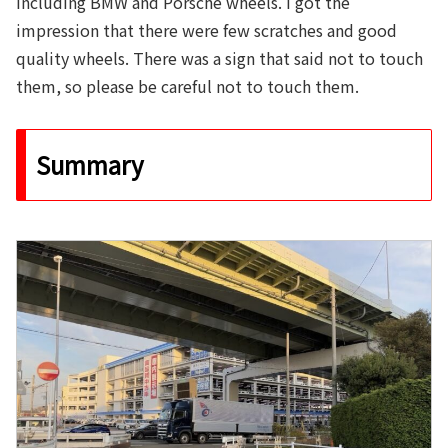
including BMW and Porsche wheels. I got the
impression that there were few scratches and good
quality wheels. There was a sign that said not to touch
them, so please be careful not to touch them.
Summary