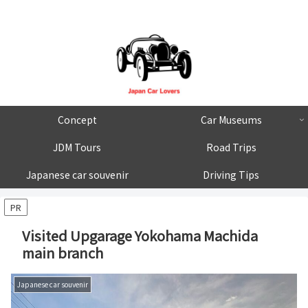
Concept
Car Museums
JDM Tours
Road Trips
Japanese car souvenir
Driving Tips
PR
Visited Upgarage Yokohama Machida
main branch
Japanese car souvenir