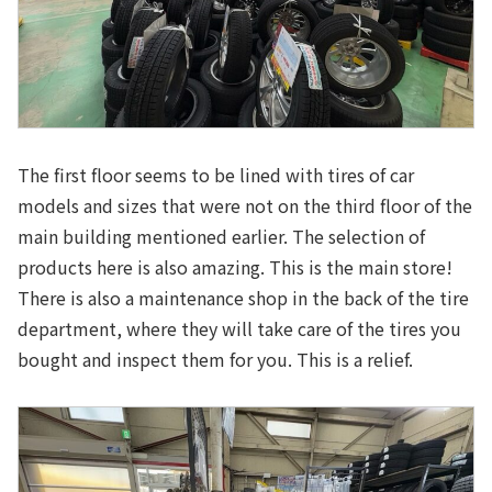
The first floor seems to be lined with tires of car
models and sizes that were not on the third floor of the
main building mentioned earlier. The selection of
products here is also amazing. This is the main store!
There is also a maintenance shop in the back of the tire
department, where they will take care of the tires you
bought and inspect them for you. This is a relief.