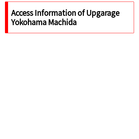
Access Information of Upgarage
Yokohama Machida