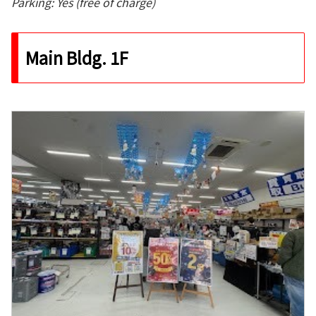
Parking: Yes (free of charge)
Main Bldg. 1F