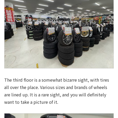
The third floor is a somewhat bizarre sight, with tires
all over the place. Various sizes and brands of wheels
are lined up. It is a rare sight, and you will definitely
want to take a picture of it.