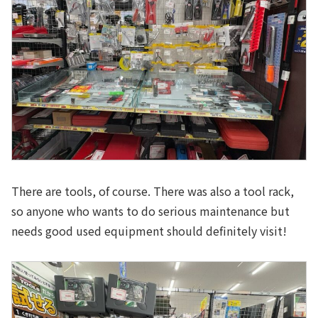
There are tools, of course. There was also a tool rack,
so anyone who wants to do serious maintenance but
needs good used equipment should definitely visit!