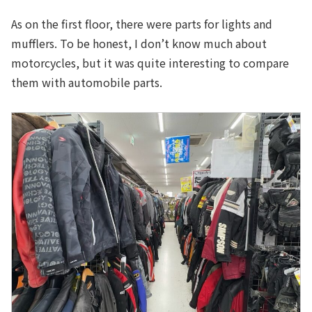
As on the first floor, there were parts for lights and
mufflers. To be honest, I don’t know much about
motorcycles, but it was quite interesting to compare
them with automobile parts.