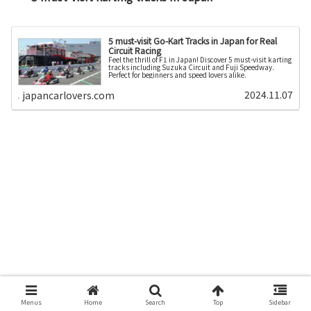
5 must-visit Go-Kart Tracks in Japan for Real
Circuit Racing
Feel the thrill of F1 in Japan! Discover 5 must-visit karting
tracks including Suzuka Circuit and Fuji Speedway.
Perfect for beginners and speed lovers alike.
2024.11.07
japancarlovers.com
Menus
Home
Search
Top
Sidebar