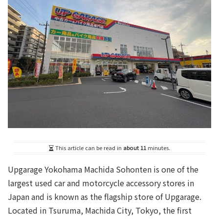
This article can be read in
about 11
minutes.
Upgarage Yokohama Machida Sohonten is one of the
largest used car and motorcycle accessory stores in
Japan and is known as the flagship store of Upgarage.
Located in Tsuruma, Machida City, Tokyo, the first