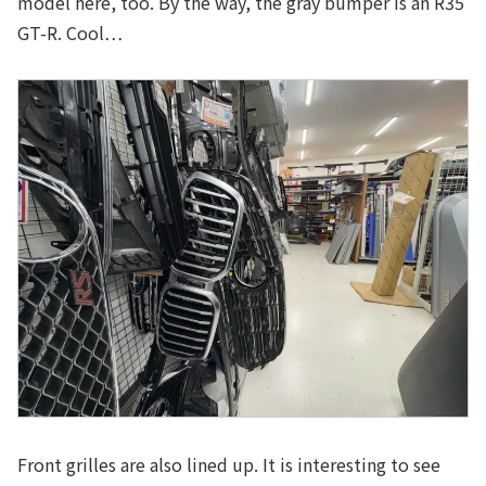
model here, too. By the way, the gray bumper is an R35
GT-R. Cool…
Front grilles are also lined up. It is interesting to see