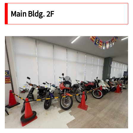
Main Bldg. 2F