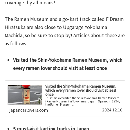
coverage, by all means!
The Ramen Museum and a go-kart track called F Dream
Hiratsuka are also close to Upgarage Yokohama
Machida, so be sure to stop by! Articles about these are
as follows.
Visited the Shin-Yokohama Ramen Museum, which
every ramen lover should visit at least once
Visited the Shin-Yokohama Ramen Museum,
which every ramen lover should visit at least
once
This time we visited the Shin-Yokohama Ramen Museum
(Ramen Museum) in Yokohama, Japan. Opened in 1994,
the Ramen Museum ...
2024.12.10
japancarlovers.com
5 must-visit karting tracks in Japan