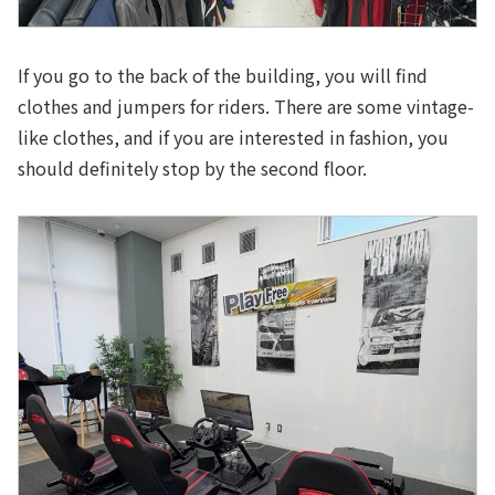
If you go to the back of the building, you will find
clothes and jumpers for riders. There are some vintage-
like clothes, and if you are interested in fashion, you
should definitely stop by the second floor.