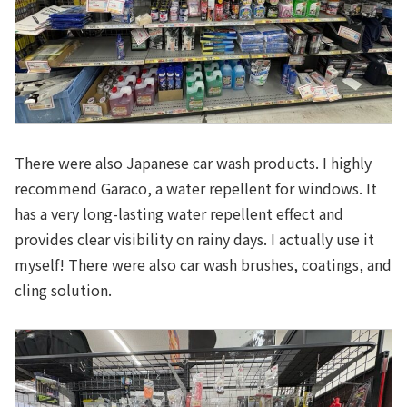
There were also Japanese car wash products. I highly
recommend Garaco, a water repellent for windows. It
has a very long-lasting water repellent effect and
provides clear visibility on rainy days. I actually use it
myself! There were also car wash brushes, coatings, and
cling solution.