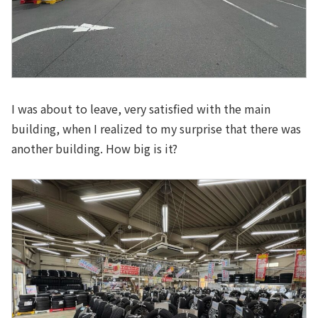
I was about to leave, very satisfied with the main
building, when I realized to my surprise that there was
another building. How big is it?