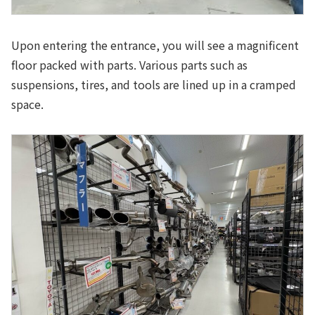
Upon entering the entrance, you will see a magnificent
floor packed with parts. Various parts such as
suspensions, tires, and tools are lined up in a cramped
space.