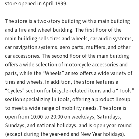
store opened in April 1999.
The store is a two-story building with a main building
and a tire and wheel building. The first floor of the
main building sells tires and wheels, car audio systems,
car navigation systems, aero parts, mufflers, and other
car accessories. The second floor of the main building
offers a wide selection of motorcycle accessories and
parts, while the “Wheels” annex offers a wide variety of
tires and wheels. In addition, the store features a
“Cycles” section for bicycle-related items and a “Tools”
section specializing in tools, offering a product lineup
to meet a wide range of mobility needs. The store is
open from 10:00 to 20:00 on weekdays, Saturdays,
Sundays, and national holidays, and is open year-round
(except during the year-end and New Year holidays).