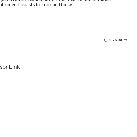
at car enthusiasts from around the w...
2026.04.25
sor Link