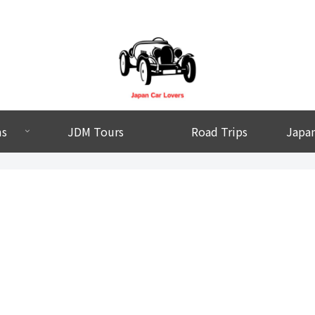
ms
JDM Tours
Road Trips
Japan