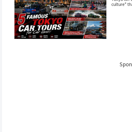
culture” th
Spon