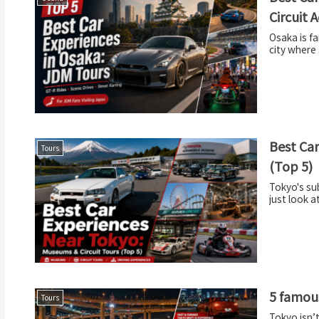
Circuit 
Osaka is fa
city where 
Best Car
Tours
(Top 5)
Tokyo's su
just look a
5 famous
Tours
Tokyo isn’t