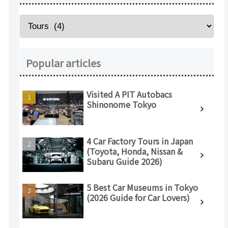
Popular articles
Visited A PIT Autobacs
Shinonome Tokyo
4 Car Factory Tours in Japan
(Toyota, Honda, Nissan &
Subaru Guide 2026)
5 Best Car Museums in Tokyo
(2026 Guide for Car Lovers)