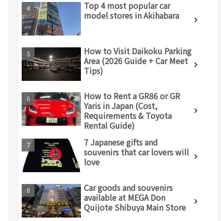
Top 4 most popular car
model stores in Akihabara
How to Visit Daikoku Parking
Area (2026 Guide + Car Meet
Tips)
How to Rent a GR86 or GR
Yaris in Japan (Cost,
Requirements & Toyota
Rental Guide)
7 Japanese gifts and
souvenirs that car lovers will
love
Car goods and souvenirs
available at MEGA Don
Quijote Shibuya Main Store