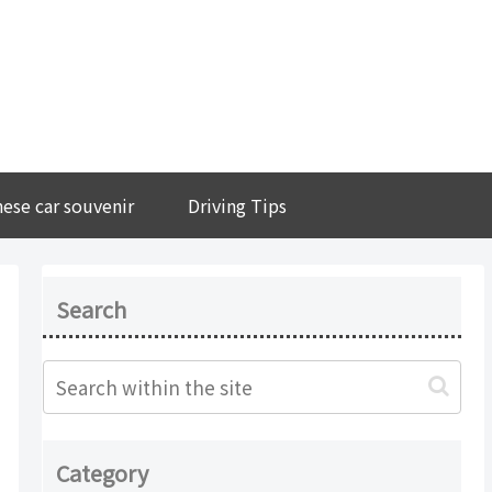
ese car souvenir
Driving Tips
Search
Category