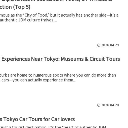
Action (Top 5)
mous as the “City of Food,” but it actually has another side—it’s a
authentic JDM culture thrives....
2026.04.29
 Experiences Near Tokyo: Museums & Circuit Tours
burbs are home to numerous spots where you can do more than
t cars—you can actually experience them...
2026.04.28
 Tokyo Car Tours for Car lovers
 just a tourist destination. It’s the “heart of authentic JDM