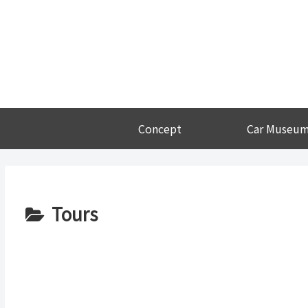
Concept
Car Museu
Tours