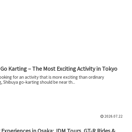
Go Karting – The Most Exciting Activity in Tokyo
looking for an activity that is more exciting than ordinary
, Shibuya go-karting should be near th...
2026.07.22
 Experiences in Osaka: JDM Tours, GT-R Rides &