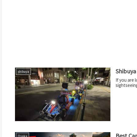
Shibuya 
shibuya
If you are 
sightseeing
Best Car
Osaka