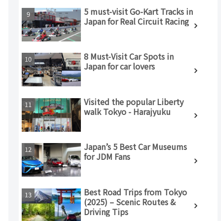
5 must-visit Go-Kart Tracks in
Japan for Real Circuit Racing
8 Must-Visit Car Spots in
Japan for car lovers
Visited the popular Liberty
walk Tokyo - Harajyuku
Japan’s 5 Best Car Museums
for JDM Fans
Best Road Trips from Tokyo
(2025) – Scenic Routes &
Driving Tips