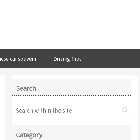
ese car souvenir
Driving Tips
Search
Category