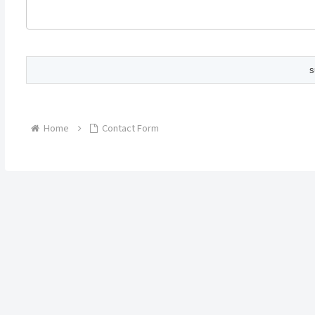
Home
Contact Form