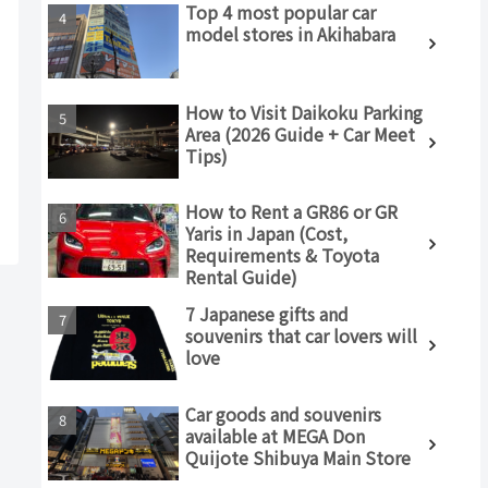
Top 4 most popular car
model stores in Akihabara
How to Visit Daikoku Parking
Area (2026 Guide + Car Meet
Tips)
How to Rent a GR86 or GR
Yaris in Japan (Cost,
Requirements & Toyota
Rental Guide)
7 Japanese gifts and
souvenirs that car lovers will
love
Car goods and souvenirs
available at MEGA Don
Quijote Shibuya Main Store