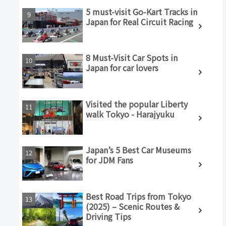
5 must-visit Go-Kart Tracks in
Japan for Real Circuit Racing
8 Must-Visit Car Spots in
Japan for car lovers
Visited the popular Liberty
walk Tokyo - Harajyuku
Japan’s 5 Best Car Museums
for JDM Fans
Best Road Trips from Tokyo
(2025) – Scenic Routes &
Driving Tips