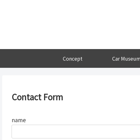
Concept
Car Museu
Contact Form
name