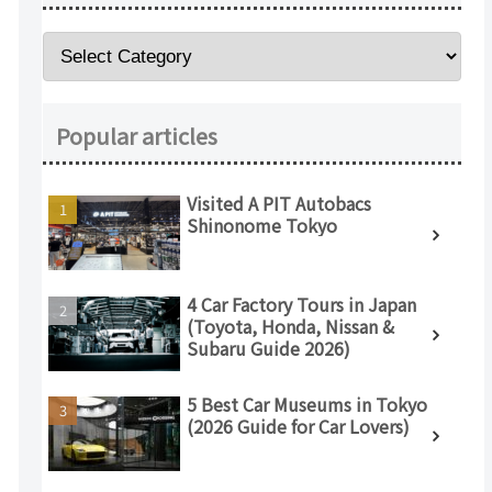
Popular articles
Visited A PIT Autobacs
Shinonome Tokyo
4 Car Factory Tours in Japan
(Toyota, Honda, Nissan &
Subaru Guide 2026)
5 Best Car Museums in Tokyo
(2026 Guide for Car Lovers)