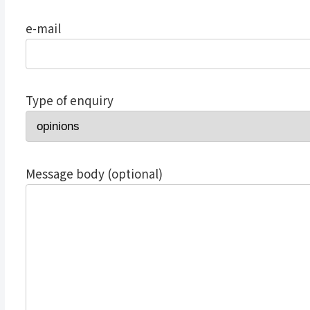
e-mail
Type of enquiry
Message body (optional)