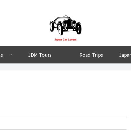
ms
JDM Tours
Road Trips
Japan