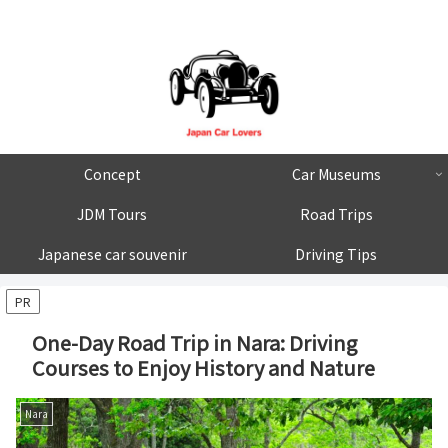
Concept
Car Museums
JDM Tours
Road Trips
Japanese car souvenir
Driving Tips
PR
One-Day Road Trip in Nara: Driving
Courses to Enjoy History and Nature
Nara