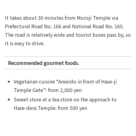
It takes about 30 minutes from Muroji Temple via
Prefectural Road No. 166 and National Road No. 165.
The road is relatively wide and tourist buses pass by, so
it is easy to drive.
Recommended gourmet foods.
Vegetarian cuisine “Anseido in front of Hase-ji
Temple Gate”: from 2,000 yen
Sweet store at a tea store on the approach to
Hase-dera Temple: from 500 yen