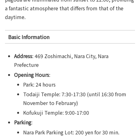
a fantastic atmosphere that differs from that of the
daytime.
Basic Information
Address
: 469 Zoshimachi, Nara City, Nara
Prefecture
Opening Hours
:
Park: 24 hours
Todaiji Temple: 7:30-17:30 (until 16:30 from
November to February)
Kofukuji Temple: 9:00-17:00
Parking
:
Nara Park Parking Lot: 200 yen for 30 min.