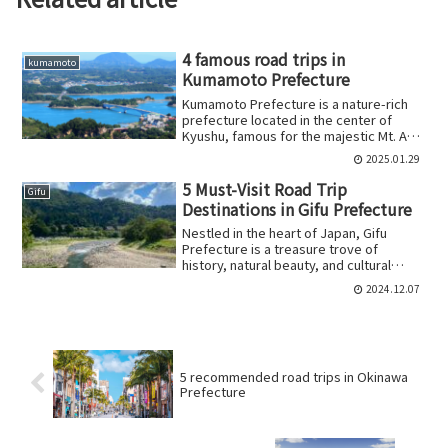
4 famous road trips in
kumamoto
Kumamoto Prefecture
Kumamoto Prefecture is a nature-rich
prefecture located in the center of
Kyushu, famous for the majestic Mt. Aso
and the...
2025.01.29
5 Must-Visit Road Trip
Gifu
Destinations in Gifu Prefecture
Nestled in the heart of Japan, Gifu
Prefecture is a treasure trove of
history, natural beauty, and cultural
experiences....
2024.12.07
5 recommended road trips in Okinawa
Prefecture