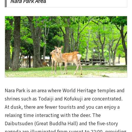
Nara Park A
rea
Nara Park is an area where World Heritage temples and
shrines such as Todaiji and Kofukuji are concentrated.
At dusk, there are fewer tourists and you can enjoy a
relaxing time interacting with the deer. The
Daibutsuden (Great Buddha Hall) and the five-story
pagoda are illuminated from sunset to 22:00, providing