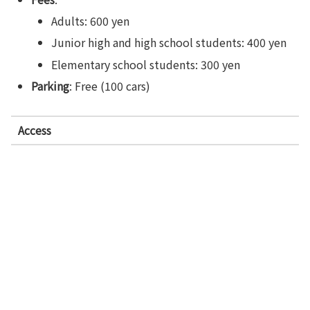
Adults: 600 yen
Junior high and high school students: 400 yen
Elementary school students: 300 yen
Parking
: Free (100 cars)
Access