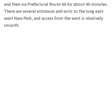
and then via Prefectural Route 88 for about 40 minutes.
There are several entrances and exits to the long east-
west Nara Park, and access from the west is relatively
smooth.