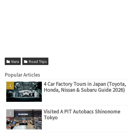
Nara
Road Trips
Popular Articles
4 Car Factory Tours in Japan (Toyota,
Honda, Nissan & Subaru Guide 2026)
Visited A PIT Autobacs Shinonome
Tokyo