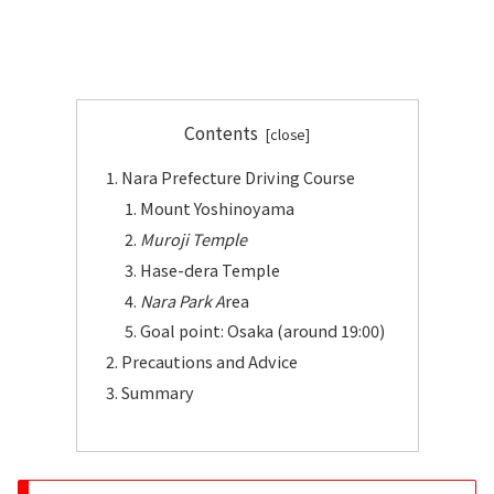
Contents
Nara Prefecture Driving Course
Mount Yoshinoyama
Muroji Temple
Hase-dera Temple
Nara Park A
rea
Goal point: Osaka (around 19:00)
Precautions and Advice
Summary