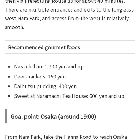
then via Prefectural Route 88 for about 40 minutes.
There are multiple entrances and exits to the long east-
west Nara Park, and access from the west is relatively
smooth.
Recommended gourmet foods
Nara chahan: 1,200 yen and up
Deer crackers: 150 yen
Daibutsu pudding: 400 yen
Sweet at Naramachi Tea House: 600 yen and up
Goal point: Osaka (around 19:00)
From Nara Park, take the Hanna Road to reach Osaka