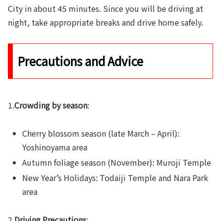
City in about 45 minutes. Since you will be driving at
night, take appropriate breaks and drive home safely.
Precautions and Advice
1.
Crowding by season
:
Cherry blossom season (late March – April):
Yoshinoyama area
Autumn foliage season (November): Muroji Temple
New Year’s Holidays: Todaiji Temple and Nara Park
area
2.
Driving Precautions
: