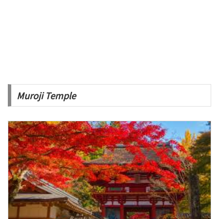
Muroji Temple