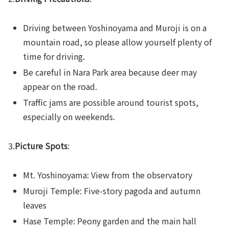
Driving between Yoshinoyama and Muroji is on a
mountain road, so please allow yourself plenty of
time for driving.
Be careful in Nara Park area because deer may
appear on the road.
Traffic jams are possible around tourist spots,
especially on weekends.
3.
Picture Spots
:
Mt. Yoshinoyama: View from the observatory
Muroji Temple: Five-story pagoda and autumn
leaves
Hase Temple: Peony garden and the main hall