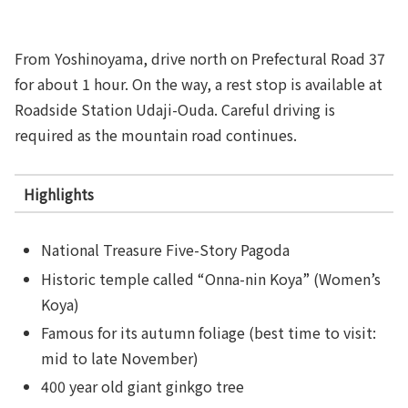
From Yoshinoyama, drive north on Prefectural Road 37
for about 1 hour. On the way, a rest stop is available at
Roadside Station Udaji-Ouda. Careful driving is
required as the mountain road continues.
Highlights
National Treasure Five-Story Pagoda
Historic temple called “Onna-nin Koya” (Women’s
Koya)
Famous for its autumn foliage (best time to visit:
mid to late November)
400 year old giant ginkgo tree