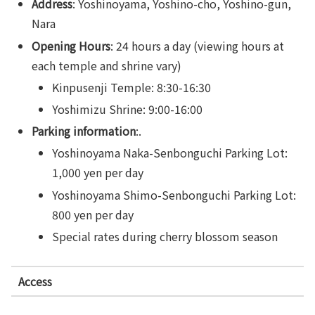
Address
: Yoshinoyama, Yoshino-cho, Yoshino-gun,
Nara
Opening Hours
: 24 hours a day (viewing hours at
each temple and shrine vary)
Kinpusenji Temple: 8:30-16:30
Yoshimizu Shrine: 9:00-16:00
Parking information
:.
Yoshinoyama Naka-Senbonguchi Parking Lot:
1,000 yen per day
Yoshinoyama Shimo-Senbonguchi Parking Lot:
800 yen per day
Special rates during cherry blossom season
Access