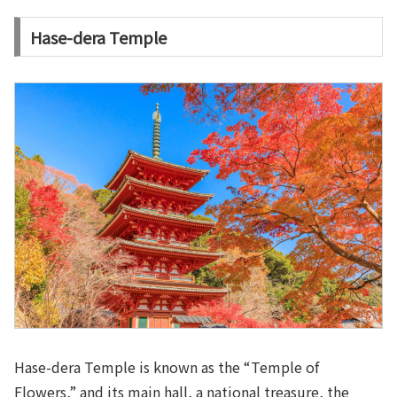
Hase-dera Temple
Hase-dera Temple is known as the “Temple of
Flowers,” and its main hall, a national treasure, the