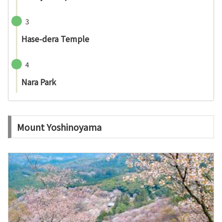
3
Hase-dera Temple
4
Nara Park
Mount Yoshinoyama