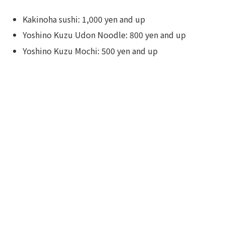
Kakinoha sushi: 1,000 yen and up
Yoshino Kuzu Udon Noodle: 800 yen and up
Yoshino Kuzu Mochi: 500 yen and up