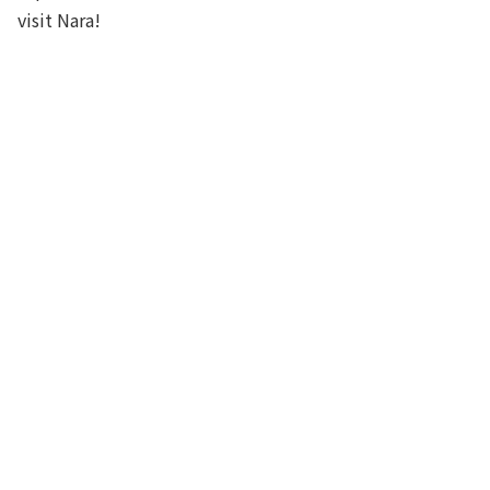
visit Nara!