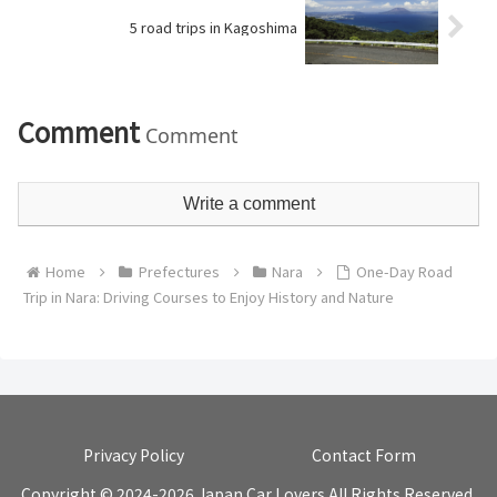
5 road trips in Kagoshima
Comment
Comment
Write a comment
Home
Prefectures
Nara
One-Day Road
Trip in Nara: Driving Courses to Enjoy History and Nature
Privacy Policy
Contact Form
Copyright © 2024-2026 Japan Car Lovers All Rights Reserved.