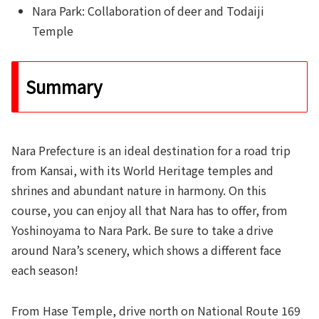
Nara Park: Collaboration of deer and Todaiji
Temple
Summary
Nara Prefecture is an ideal destination for a road trip
from Kansai, with its World Heritage temples and
shrines and abundant nature in harmony. On this
course, you can enjoy all that Nara has to offer, from
Yoshinoyama to Nara Park. Be sure to take a drive
around Nara’s scenery, which shows a different face
each season!
From Hase Temple, drive north on National Route 169