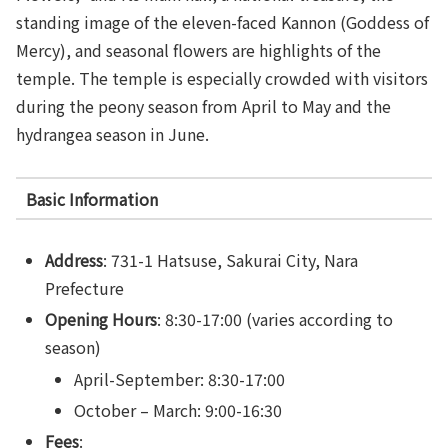
standing image of the eleven-faced Kannon (Goddess of
Mercy), and seasonal flowers are highlights of the
temple. The temple is especially crowded with visitors
during the peony season from April to May and the
hydrangea season in June.
Basic Information
Address
: 731-1 Hatsuse, Sakurai City, Nara
Prefecture
Opening Hours
: 8:30-17:00 (varies according to
season)
April-September: 8:30-17:00
October – March: 9:00-16:30
Fees
: