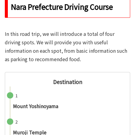
Nara Prefecture Driving Course
In this road trip, we will introduce a total of four
driving spots. We will provide you with useful
information on each spot, from basic information such
as parking to recommended food.
Destination
1
Mount Yoshinoyama
2
Muroji Temple