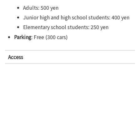
Adults: 500 yen
Junior high and high school students: 400 yen
Elementary school students: 250 yen
Parking
: Free (300 cars)
Access