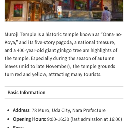
Muroji Temple is a historic temple known as “Onna-no-
Koya,” and its five-story pagoda, a national treasure,
and a 400-year-old giant ginkgo tree are highlights of
the temple. Especially during the season of autumn
leaves (mid to late November), the temple grounds
turn red and yellow, attracting many tourists.
Basic Information
Address
: 78 Muro, Uda City, Nara Prefecture
Opening Hours
: 9:00-16:30 (last admission at 16:00)
Fees
: