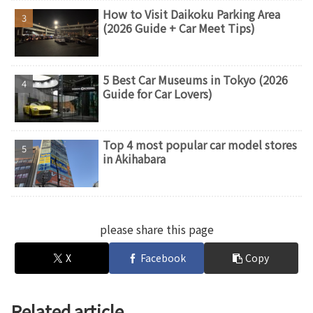
How to Visit Daikoku Parking Area
(2026 Guide + Car Meet Tips)
5 Best Car Museums in Tokyo (2026
Guide for Car Lovers)
Top 4 most popular car model stores
in Akihabara
please share this page
X
Facebook
Copy
Related article