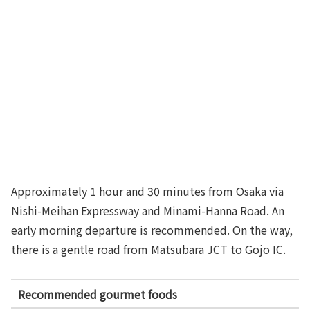
Approximately 1 hour and 30 minutes from Osaka via
Nishi-Meihan Expressway and Minami-Hanna Road. An
early morning departure is recommended. On the way,
there is a gentle road from Matsubara JCT to Gojo IC.
Recommended gourmet foods