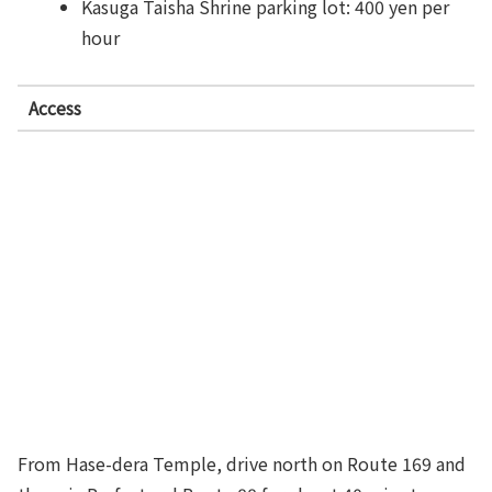
Kasuga Taisha Shrine parking lot: 400 yen per
hour
Access
From Hase-dera Temple, drive north on Route 169 and