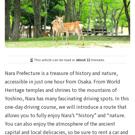
This article can be read in
about 12
minutes.
Nara Prefecture is a treasure of history and nature,
accessible in just one hour from Osaka. From World
Heritage temples and shrines to the mountains of
Yoshino, Nara has many fascinating driving spots. In this
one-day driving course, we will introduce a route that
allows you to fully enjoy Nara’s “history” and “nature.
You can also enjoy the atmosphere of the ancient
capital and local delicacies, so be sure to rent a car and