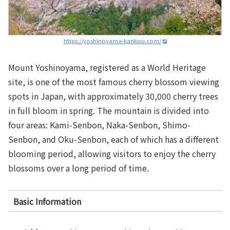
https://yoshinoyama-kankou.com/
Mount Yoshinoyama, registered as a World Heritage
site, is one of the most famous cherry blossom viewing
spots in Japan, with approximately 30,000 cherry trees
in full bloom in spring. The mountain is divided into
four areas: Kami-Senbon, Naka-Senbon, Shimo-
Senbon, and Oku-Senbon, each of which has a different
blooming period, allowing visitors to enjoy the cherry
blossoms over a long period of time.
Basic Information