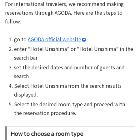
For international travelers, we recommend making
reservations through AGODA. Here are the steps to
follow:
go to
AGODA official website
enter “Hotel Urashima” or “Hotel Urashima” in the
search bar
set the desired dates and number of guests and
search
Select Hotel Urashima from the search results
displayed.
Select the desired room type and proceed with
the reservation procedure.
How to choose a room type