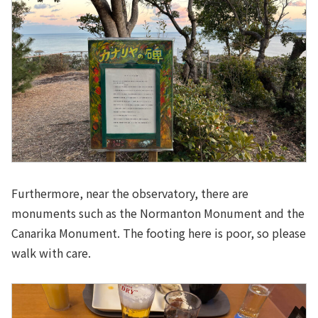
Furthermore, near the observatory, there are
monuments such as the Normanton Monument and the
Canarika Monument. The footing here is poor, so please
walk with care.