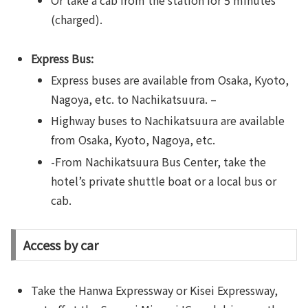
Or take a cab from the station for 5 minutes
(charged).
Express Bus:
Express buses are available from Osaka, Kyoto,
Nagoya, etc. to Nachikatsuura. –
Highway buses to Nachikatsuura are available
from Osaka, Kyoto, Nagoya, etc.
-From Nachikatsuura Bus Center, take the
hotel’s private shuttle boat or a local bus or
cab.
Access by car
Take the Hanwa Expressway or Kisei Expressway,