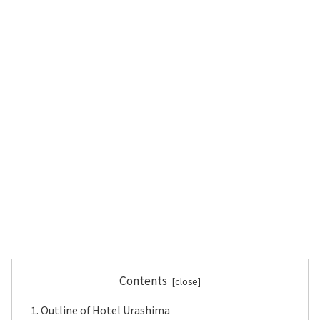
Contents
Outline of Hotel Urashima