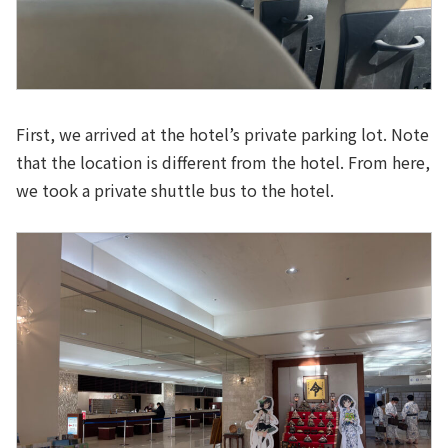
First, we arrived at the hotel’s private parking lot. Note
that the location is different from the hotel. From here,
we took a private shuttle bus to the hotel.