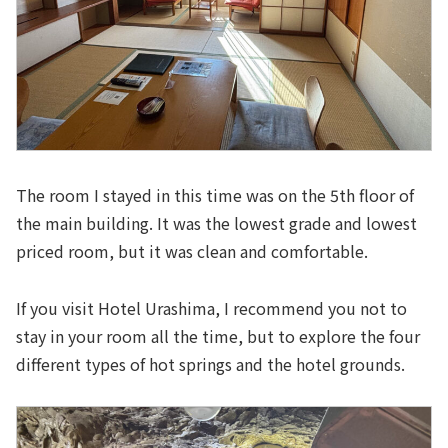
The room I stayed in this time was on the 5th floor of
the main building. It was the lowest grade and lowest
priced room, but it was clean and comfortable.
If you visit Hotel Urashima, I recommend you not to
stay in your room all the time, but to explore the four
different types of hot springs and the hotel grounds.