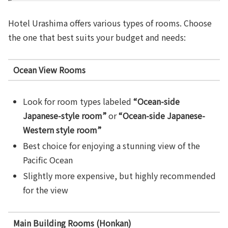
Hotel Urashima offers various types of rooms. Choose
the one that best suits your budget and needs:
Ocean View Rooms
Look for room types labeled
“Ocean-side
Japanese-style room”
or
“Ocean-side Japanese-
Western style room”
Best choice for enjoying a stunning view of the
Pacific Ocean
Slightly more expensive, but highly recommended
for the view
Main Building Rooms (Honkan)