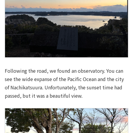
Following the road, we found an observatory. You can
see the wide expanse of the Pacific Ocean and the city
of Nachikatsuura. Unfortunately, the sunset time had
passed, but it was a beautiful view.