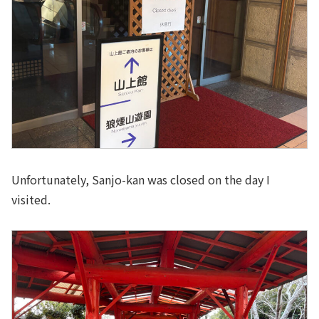
Unfortunately, Sanjo-kan was closed on the day I
visited.