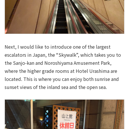
Next, I would like to introduce one of the largest
escalators in Japan, the “Skywalk”, which takes you to
the Sanjo-kan and Noroshiyama Amusement Park,
where the higher grade rooms at Hotel Urashima are
located. This is where you can enjoy both sunrise and
sunset views of the inland sea and the open sea.