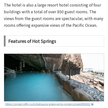
The hotel is also a large resort hotel consisting of four
buildings with a total of over 850 guest rooms. The
views from the guest rooms are spectacular, with many
rooms offering expansive views of the Pacific Ocean.
Features of Hot Springs
https://onsen.nifty.com/katsuura-wakayama-onsen/onsen003431/