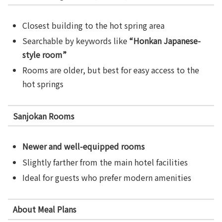
Closest building to the hot spring area
Searchable by keywords like
“Honkan Japanese-
style room”
Rooms are older, but best for easy access to the
hot springs
Sanjokan Rooms
Newer and well-equipped rooms
Slightly farther from the main hotel facilities
Ideal for guests who prefer modern amenities
About Meal Plans