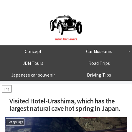
Concept
Car Museums
JDM Tours
Road Trips
Japanese car souvenir
Driving Tips
PR
Visited Hotel-Urashima, which has the
largest natural cave hot spring in Japan.
Hot springs