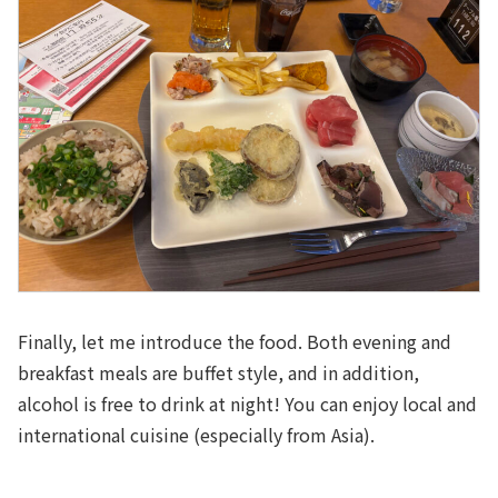
Finally, let me introduce the food. Both evening and
breakfast meals are buffet style, and in addition,
alcohol is free to drink at night! You can enjoy local and
international cuisine (especially from Asia).