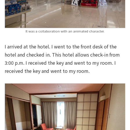
It was a collaboration with an animated character.
I arrived at the hotel. I went to the front desk of the
hotel and checked in. This hotel allows check-in from
3:00 p.m. I received the key and went to my room. I
received the key and went to my room.