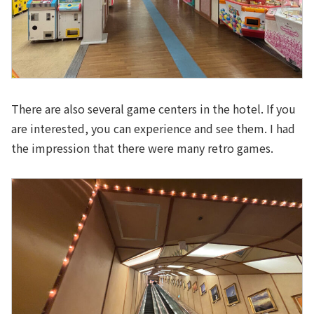
There are also several game centers in the hotel. If you
are interested, you can experience and see them. I had
the impression that there were many retro games.