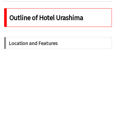
Outline of Hotel Urashima
Location and Features