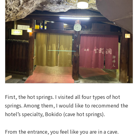
First, the hot springs. I visited all four types of hot
springs. Among them, I would like to recommend the
hotel’s specialty, Bokido (cave hot springs).
From the entrance, you feel like you are in a cave.