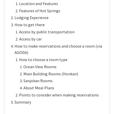
Location and Features
Features of Hot Springs
Lodging Experience
How to get there
Access by public transportation
Access by car
How to make reservations and choose a room (via
AGODA)
How to choose a room type
Ocean View Rooms
Main Building Rooms (Honkan)
Sanjokan Rooms
About Meal Plans
Points to consider when making reservations
Summary