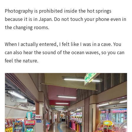
Photography is prohibited inside the hot springs
because it is in Japan. Do not touch your phone even in
the changing rooms.
When I actually entered, I felt like I was in a cave. You
can also hear the sound of the ocean waves, so you can
feel the nature.