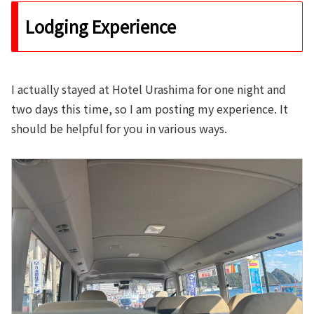
Lodging Experience
I actually stayed at Hotel Urashima for one night and
two days this time, so I am posting my experience. It
should be helpful for you in various ways.