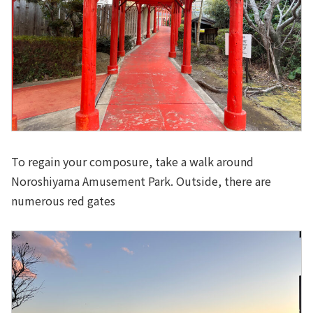
To regain your composure, take a walk around
Noroshiyama Amusement Park. Outside, there are
numerous red gates