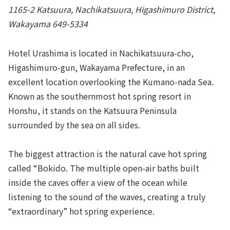
1165-2 Katsuura, Nachikatsuura, Higashimuro District,
Wakayama 649-5334
Hotel Urashima is located in Nachikatsuura-cho,
Higashimuro-gun, Wakayama Prefecture, in an
excellent location overlooking the Kumano-nada Sea.
Known as the southernmost hot spring resort in
Honshu, it stands on the Katsuura Peninsula
surrounded by the sea on all sides.
The biggest attraction is the natural cave hot spring
called “Bokido. The multiple open-air baths built
inside the caves offer a view of the ocean while
listening to the sound of the waves, creating a truly
“extraordinary” hot spring experience.