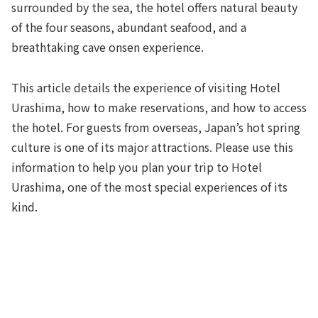
surrounded by the sea, the hotel offers natural beauty
of the four seasons, abundant seafood, and a
breathtaking cave onsen experience.
This article details the experience of visiting Hotel
Urashima, how to make reservations, and how to access
the hotel. For guests from overseas, Japan’s hot spring
culture is one of its major attractions. Please use this
information to help you plan your trip to Hotel
Urashima, one of the most special experiences of its
kind.