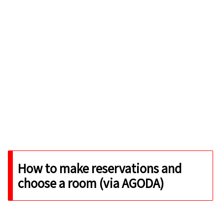
How to make reservations and
choose a room (via AGODA)