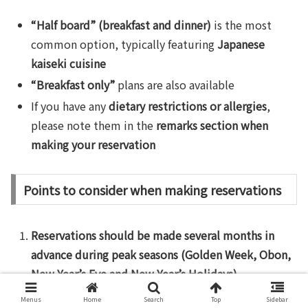
“Half board” (breakfast and dinner)
is the most
common option, typically featuring
Japanese
kaiseki cuisine
“Breakfast only”
plans are also available
If you have any
dietary restrictions or allergies
,
please note them in the
remarks section when
making your reservation
Points to consider when making reservations
Reservations should be made several months in
advance during peak seasons (Golden Week, Obon,
New Year’s Eve and New Year’s Holidays)
.
Foreign Language Support
: AGODA offers
Menus
Home
Search
Top
Sidebar