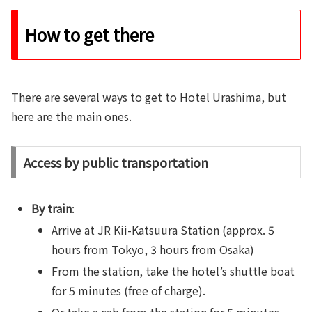
How to get there
There are several ways to get to Hotel Urashima, but
here are the main ones.
Access by public transportation
By train
:
Arrive at JR Kii-Katsuura Station (approx. 5
hours from Tokyo, 3 hours from Osaka)
From the station, take the hotel’s shuttle boat
for 5 minutes (free of charge).