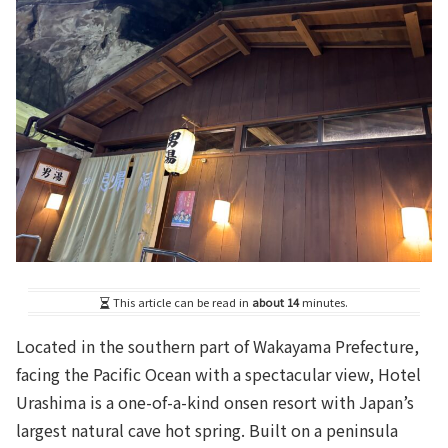
This article can be read in
about 14
minutes.
Located in the southern part of Wakayama Prefecture,
facing the Pacific Ocean with a spectacular view, Hotel
Urashima is a one-of-a-kind onsen resort with Japan’s
largest natural cave hot spring. Built on a peninsula