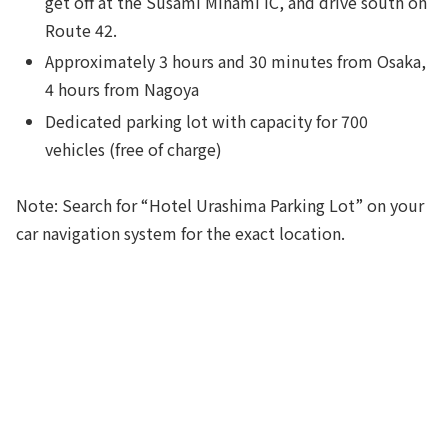
get off at the Susami Minami IC, and drive south on
Route 42.
Approximately 3 hours and 30 minutes from Osaka,
4 hours from Nagoya
Dedicated parking lot with capacity for 700
vehicles (free of charge)
Note: Search for “Hotel Urashima Parking Lot” on your
car navigation system for the exact location.