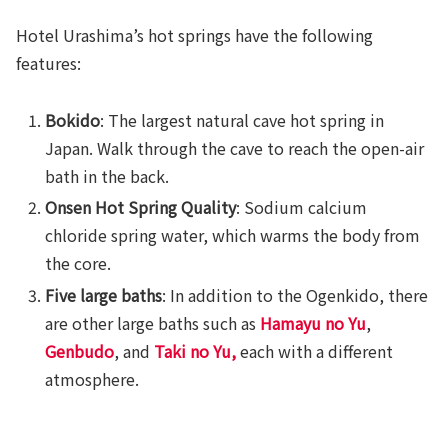
Hotel Urashima’s hot springs have the following
features:
Bokido
: The largest natural cave hot spring in
Japan. Walk through the cave to reach the open-air
bath in the back.
Onsen Hot Spring Quality
: Sodium calcium
chloride spring water, which warms the body from
the core.
Five large baths
: In addition to the Ogenkido, there
are other large baths such as
Hamayu no Yu
,
Genbudo
, and
Taki no Yu
,
each with a different
atmosphere.